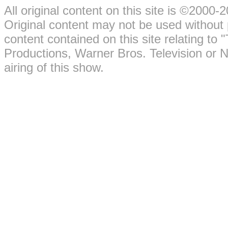
All original content on this site is ©200
Original content may not be used without 
content contained on this site relating t
Productions, Warner Bros. Television or 
airing of this show.