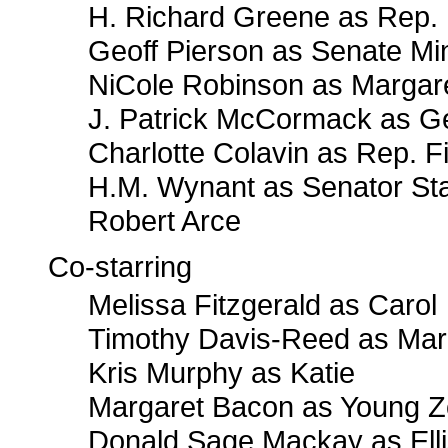
H. Richard Greene as Rep.
Geoff Pierson as Senate Min
NiCole Robinson as Margar
J. Patrick McCormack as G
Charlotte Colavin as Rep. F
H.M. Wynant as Senator St
Robert Arce
Co-starring
Melissa Fitzgerald as Carol
Timothy Davis-Reed as Mar
Kris Murphy as Katie
Margaret Bacon as Young 
Donald Sage Mackay as Ell