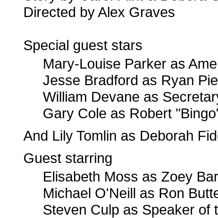
Directed by Alex Graves
Special guest stars
Mary-Louise Parker as Ame
Jesse Bradford as Ryan Pie
William Devane as Secretary
Gary Cole as Robert "Bingo
And Lily Tomlin as Deborah Fid
Guest starring
Elisabeth Moss as Zoey Bart
Michael O'Neill as Ron Butte
Steven Culp as Speaker of 