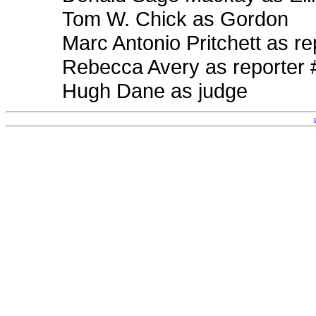
Tom W. Chick as Gordon
Marc Antonio Pritchett as re
Rebecca Avery as reporter 
Hugh Dane as judge