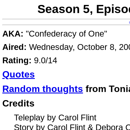
Season 5, Episo
AKA:
"Confederacy of One"
Aired:
Wednesday, October 8, 20
Rating:
9.0/14
Quotes
Random thoughts
from Toni
Credits
Teleplay by Carol Flint
Story by Carol Flint & Debora 