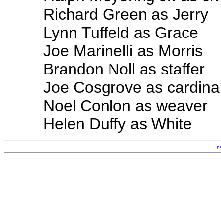
Richard Green as Jerry
Lynn Tuffeld as Grace
Joe Marinelli as Morris
Brandon Noll as staffer
Joe Cosgrove as cardina
Noel Conlon as weaver
Helen Duffy as White
p