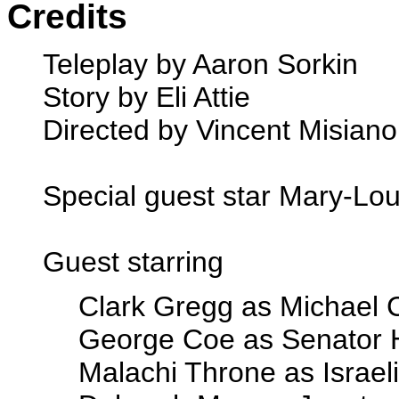
Credits
Teleplay by Aaron Sorkin
Story by Eli Attie
Directed by Vincent Misiano
Special guest star Mary-Lo
Guest starring
Clark Gregg as Michael 
George Coe as Senator 
Malachi Throne as Israel