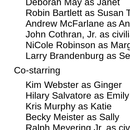
Deborah May as Janet
Robin Bartlett as Susan
Andrew McFarlane as A
John Cothran, Jr. as civil
NiCole Robinson as Mar
Larry Brandenburg as Se
Co-starring
Kim Webster as Ginger
Hilary Salvatore as Emily
Kris Murphy as Katie
Becky Meister as Sally
Ralph Meyering Jr. as civ