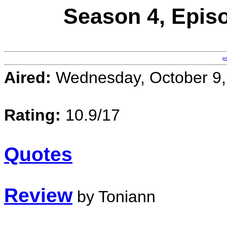
Season 4, Epis
p
Aired:
Wednesday, October 9,
Rating:
10.9/17
Quotes
Review
by Toniann