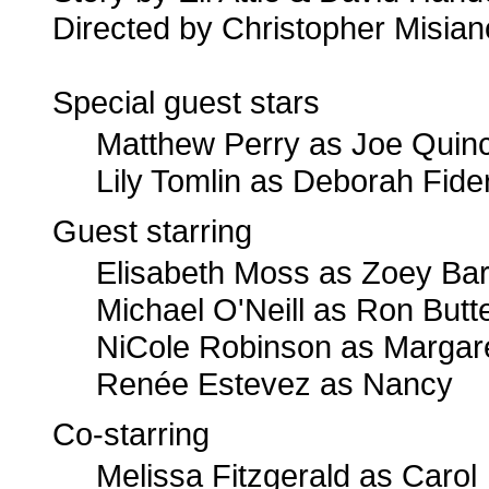
Directed by Christopher Misian
Special guest stars
Matthew Perry as Joe Quin
Lily Tomlin as Deborah Fide
Guest starring
Elisabeth Moss as Zoey Bart
Michael O'Neill as Ron Butte
NiCole Robinson as Margar
Renée Estevez as Nancy
Co-starring
Melissa Fitzgerald as Carol