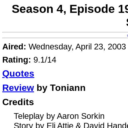
Season 4, Episode 1
Aired:
Wednesday, April 23, 2003
Rating:
9.1/14
Quotes
Review
by Toniann
Credits
Teleplay by Aaron Sorkin
Story by Eli Attie & David Han