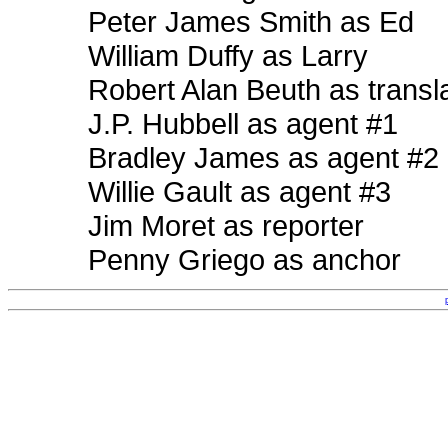
Peter James Smith as Ed
William Duffy as Larry
Robert Alan Beuth as transl
J.P. Hubbell as agent #1
Bradley James as agent #2
Willie Gault as agent #3
Jim Moret as reporter
Penny Griego as anchor