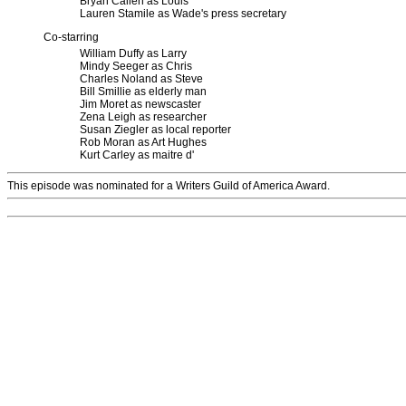
Bryan Callen as Louis
Lauren Stamile as Wade's press secretary
Co-starring
William Duffy as Larry
Mindy Seeger as Chris
Charles Noland as Steve
Bill Smillie as elderly man
Jim Moret as newscaster
Zena Leigh as researcher
Susan Ziegler as local reporter
Rob Moran as Art Hughes
Kurt Carley as maitre d'
This episode was nominated for a Writers Guild of America Award.