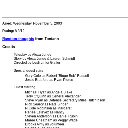
Aired:
Wednesday, November 5, 2003
Rating:
8.3/12
Random thoughts
from Toniann
Credits
Teleplay by Alexa Junge
Story by Alexa Junge & Lauren Schmidt
Directed by Lesli Linka Glatter
Special guest stars
Gary Cole as Robert "Bingo Bob" Russell
Jesse Bradford as Ryan Pierce
Guest starring
Michael Hyatt as Angela Blake
Terry O'Quinn as General Alexander
Steve Ryan as Defense Secretary Miles Hutchinson
Nick Searcy as Nate Singer
NiCole Robinson as Margaret
Renée Estevez as Nancy
Steven Anderson as Daniel Rubin
Maree Cheatham as Peggy Wade
Brooks Almy as volunteer