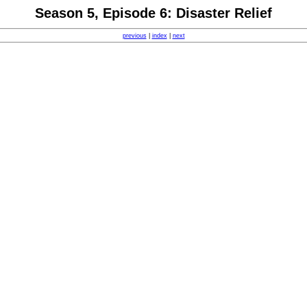
Season 5, Episode 6: Disaster Relief
previous
|
index
|
next