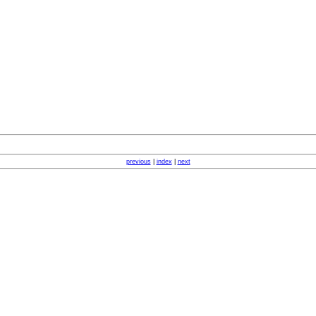
previous
|
index
|
next