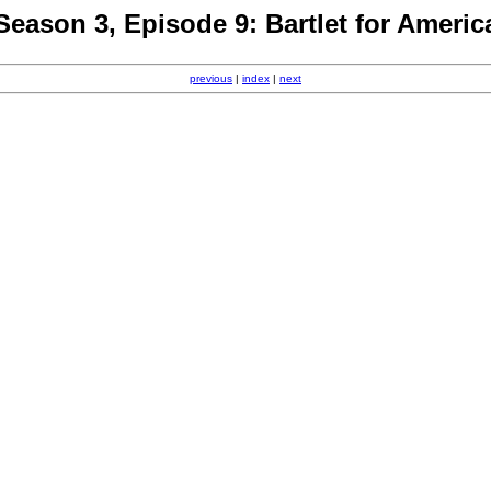
Season 3, Episode 9: Bartlet for Americ
previous
|
index
|
next