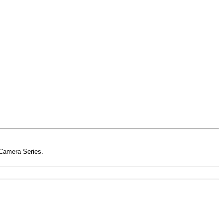
-Camera Series.