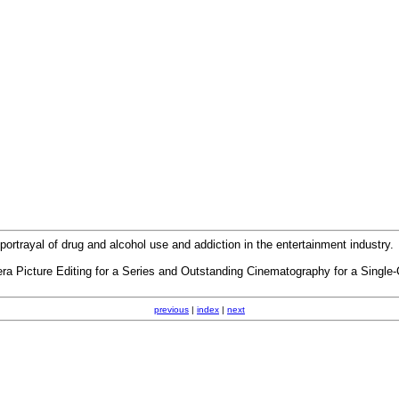
trayal of drug and alcohol use and addiction in the entertainment industry.
 Picture Editing for a Series and Outstanding Cinematography for a Single
previous
|
index
|
next