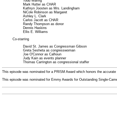
Todd Waring
Mark Hutter as CHAR
Kathryn Joosten as Mrs. Landingham
NiCole Robinson as Margaret
Ashley L. Clark
Carlos Jacott as CHAR
Randy Thompson as donor
Dennis Haskins
Ellis E. Williams
Co-starring
David St. James as Congressman Gibson
Greta Sesheta as congresswoman
Joe O'Connor as Calhoun
Judy Kain as events planner
Thomas Carrington as congressional staffer
This episode was nominated for a PRISM Award which honors the accurate por
This episode was nominated for Emmy Awards for Outstanding Single-Camera