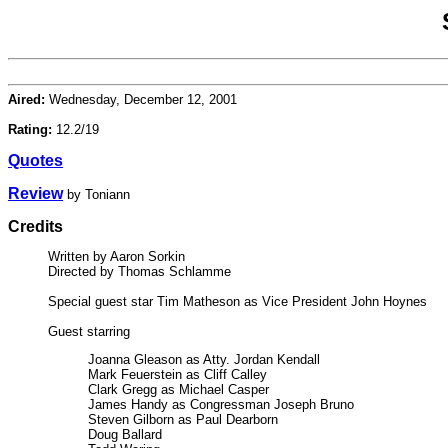
Aired:
Wednesday, December 12, 2001
Rating:
12.2/19
Quotes
Review
by Toniann
Credits
Written by Aaron Sorkin
Directed by Thomas Schlamme
Special guest star Tim Matheson as Vice President John Hoynes
Guest starring
Joanna Gleason as Atty. Jordan Kendall
Mark Feuerstein as Cliff Calley
Clark Gregg as Michael Casper
James Handy as Congressman Joseph Bruno
Steven Gilborn as Paul Dearborn
Doug Ballard