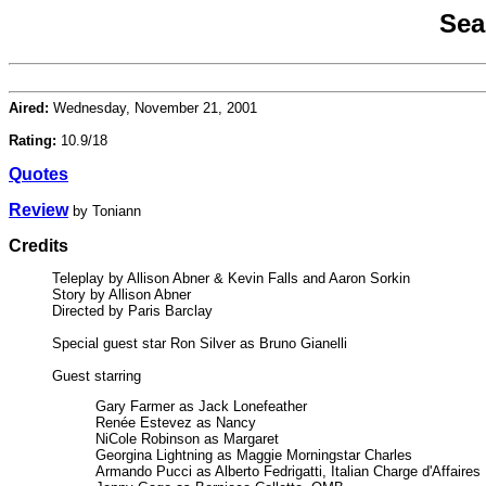
Sea
Aired:
Wednesday, November 21, 2001
Rating:
10.9/18
Quotes
Review
by Toniann
Credits
Teleplay by Allison Abner & Kevin Falls and Aaron Sorkin
Story by Allison Abner
Directed by Paris Barclay
Special guest star Ron Silver as Bruno Gianelli
Guest starring
Gary Farmer as Jack Lonefeather
Renée Estevez as Nancy
NiCole Robinson as Margaret
Georgina Lightning as Maggie Morningstar Charles
Armando Pucci as Alberto Fedrigatti, Italian Charge d'Affaires