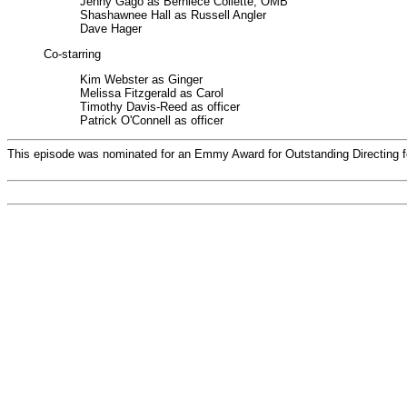
Jenny Gago as Berniece Collette, OMB
Shashawnee Hall as Russell Angler
Dave Hager
Co-starring
Kim Webster as Ginger
Melissa Fitzgerald as Carol
Timothy Davis-Reed as officer
Patrick O'Connell as officer
This episode was nominated for an Emmy Award for Outstanding Directing f