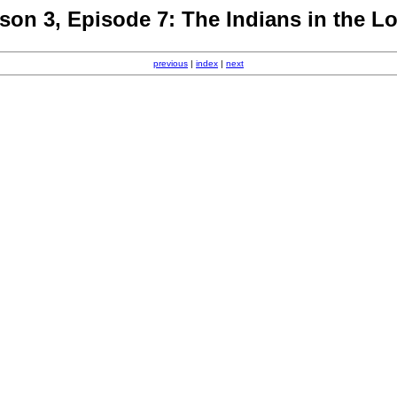
son 3, Episode 7: The Indians in the L
previous
|
index
|
next