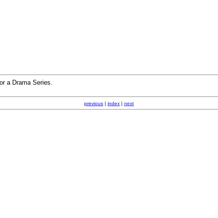
or a Drama Series.
previous
|
index
|
next