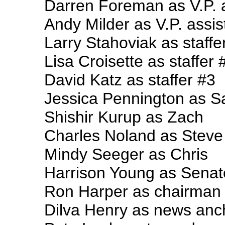
Darren Foreman as V.P. 
Andy Milder as V.P. assis
Larry Stahoviak as staffe
Lisa Croisette as staffer 
David Katz as staffer #3
Jessica Pennington as Sa
Shishir Kurup as Zach
Charles Noland as Steve
Mindy Seeger as Chris
Harrison Young as Senat
Ron Harper as chairman
Dilva Henry as news anc