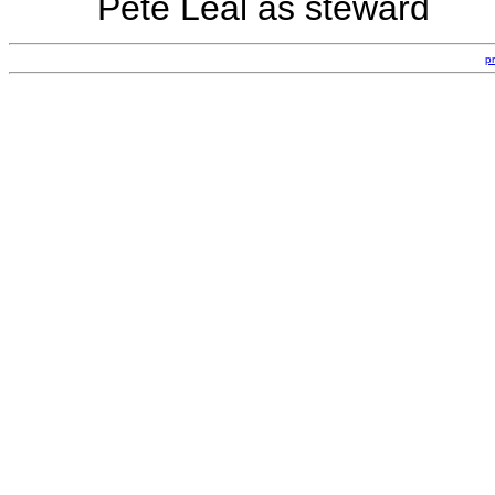
Pete Leal as steward
p