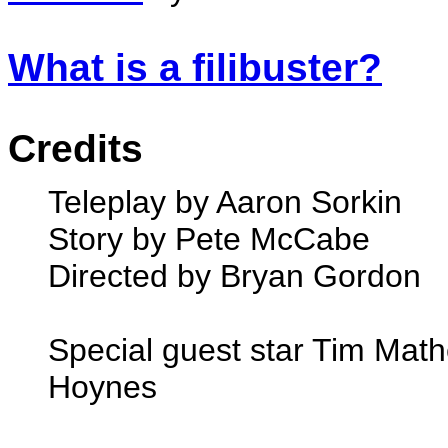
What is a filibuster?
Credits
Teleplay by Aaron Sorkin
Story by Pete McCabe
Directed by Bryan Gordon
Special guest star Tim Mat
Hoynes