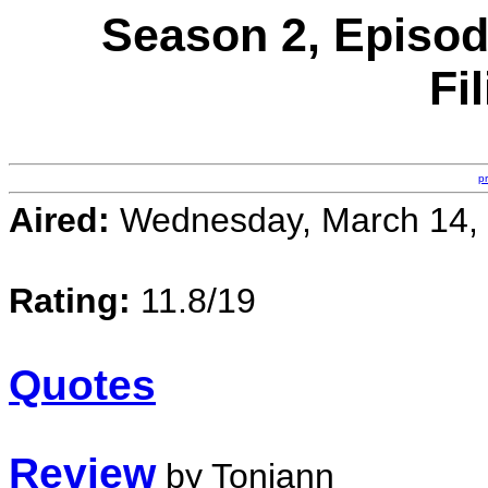
Season 2, Episod
Fi
p
Aired:
Wednesday, March 14,
Rating:
11.8/19
Quotes
Review
by Toniann