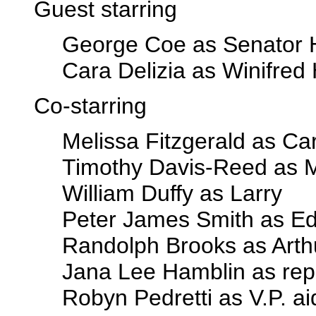
Guest starring
George Coe as Senator 
Cara Delizia as Winifred
Co-starring
Melissa Fitzgerald as Ca
Timothy Davis-Reed as 
William Duffy as Larry
Peter James Smith as E
Randolph Brooks as Arth
Jana Lee Hamblin as rep
Robyn Pedretti as V.P. a