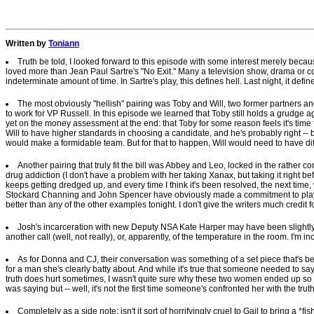
Written by
Toniann
Truth be told, I looked forward to this episode with some interest merely because
loved more than Jean Paul Sartre's "No Exit." Many a television show, drama or co
indeterminate amount of time. In Sartre's play, this defines hell. Last night, it de
The most obviously "hellish" pairing was Toby and Will, two former partners a
to work for VP Russell. In this episode we learned that Toby still holds a grudge agai
yet on the money assessment at the end: that Toby for some reason feels it's tim
Will to have higher standards in choosing a candidate, and he's probably right -- b
would make a formidable team. But for that to happen, Will would need to have diffe
Another pairing that truly fit the bill was Abbey and Leo, locked in the rather c
drug addiction (I don't have a problem with her taking Xanax, but taking it right be
keeps getting dredged up, and every time I think it's been resolved, the next time, w
Stockard Channing and John Spencer have obviously made a commitment to playing 
better than any of the other examples tonight. I don't give the writers much credit f
Josh's incarceration with new Deputy NSA Kate Harper may have been slightly hel
another call (well, not really), or, apparently, of the temperature in the room. I'm
As for Donna and CJ, their conversation was something of a set piece that's b
for a man she's clearly batty about. And while it's true that someone needed to say 
truth does hurt sometimes, I wasn't quite sure why these two women ended up so h
was saying but -- well, it's not the first time someone's confronted her with the tr
Completely as a side note: isn't it sort of horrifyingly cruel to Gail to bring a *fis