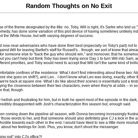
Random Thoughts on No Exit
 of the theme designated by the title: no, Toby, Will is right, it's Sartre who told us
medy, has done some variation of this plot device of having sometimes unlikely indi
fined the White House, but with varying degrees of success.
nd now near-adversaries who have done their best (especially on Toby's part) not t
nst Will for leaving Bartlet's staff for Russell's... though, we sort of knew that alrea
e for someone else to "back the guy who should win," and moreover, that he somehow 
ut you can't help but think Toby has been trying since Day 1 to turn Will into Sam, an
rent priorities, and Toby would need to accept that Will isn't the same kind of brilli
omfortable confines of the residence. What I don't find interesting about these two: 
fore she goes on shift?), and Leo... I don't know what Leo was doing, exactly, other 
e're back at square one. What I do like about their scenes is essentially just a testa
the closeness between their two characters, even when they're at odds -- in some w
or that, though.
lish and frustrating for him, but in truth he spent most of the episode in the dark, 
 incredibly disappointed with Josh's characterization this season but, enough said.
een coming down the pipeline all season, with Donna becoming increasingly frustrat
those words to her, and that someone should also definitely give CJ a kick in the ass
ostile towards each other in the end. I would have liked to see a little more reso
uth about her feelings for Josh. Plus, you know, don't shoot the messenger.
hing rod* into CJ's office?!