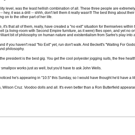
y level, was the least hellish combination of all. These three people are extremely lo
 hey, it was a drill -- shhh, don't tell them it really wasn't! The best thing about t
 on to the other part of her life.
, it's that all of them, really, have created a "no exit" situation for themselves with
hell (a living-room with Second Empire furniture, as it were) flies open, and yet no o
illiant bit of philosophy on human nature and existentialism from Sartre's play into a s
and if you haven't read "No Exit" yet, run don't walk. And Beckett's "Waiting For God
and philosophy.
the president is the best gig. You get the cool polyester jogging suits, the free heal
ar smallpox works just as well, but you'd have to ask John Wells.
 noticed he's appearing in "10.5" this Sunday, so I would have thought he'd have a lit
ilson Cruz. Voodoo dolls and all. It's even better than a Ron Butterfield appearance