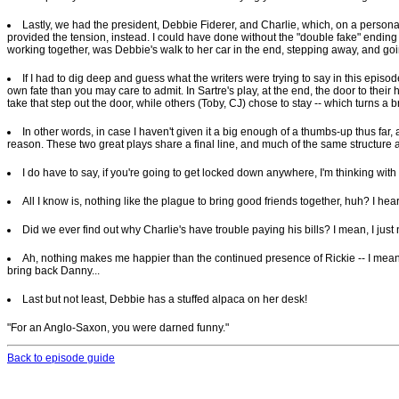
Lastly, we had the president, Debbie Fiderer, and Charlie, which, on a personalit
provided the tension, instead. I could have done without the "double fake" ending --
working together, was Debbie's walk to her car in the end, stepping away, and going
If I had to dig deep and guess what the writers were trying to say in this episode
own fate than you may care to admit. In Sartre's play, at the end, the door to their 
take that step out the door, while others (Toby, CJ) chose to stay -- which turns a br
In other words, in case I haven't given it a big enough of a thumbs-up thus far, 
reason. These two great plays share a final line, and much of the same structure 
I do have to say, if you're going to get locked down anywhere, I'm thinking with 
All I know is, nothing like the plague to bring good friends together, huh? I he
Did we ever find out why Charlie's have trouble paying his bills? I mean, I just
Ah, nothing makes me happier than the continued presence of Rickie -- I mean, W
bring back Danny...
Last but not least, Debbie has a stuffed alpaca on her desk!
"For an Anglo-Saxon, you were darned funny."
Back to episode guide