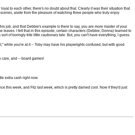
yal to each other, there's no doubt about that. Clearly it was their situation that
heir scenes, aside from the pleasure of watching three people who truly enjoy
in this job, and that Debbie's example is there to say, you are more master of your
ne leaves. I felt that in this episode, certain characters (Debbie, Donna) learned to
ort of boringly trite little cautionary tale. But, you can't have everything, I guess.
ot," while you're at it -- Toby may have his playwrights confused, but with good
th care, and -- board games!
tle extra cash right now.
 this week, and Fitz last week, which is pretty darned cool. Now if they'd just