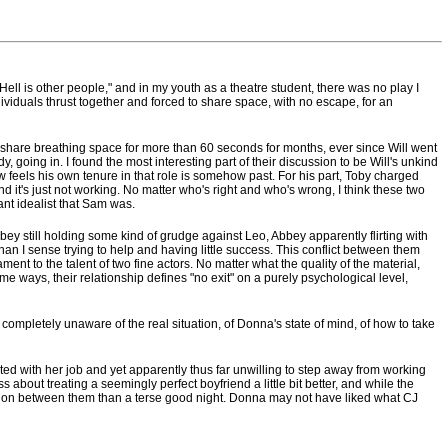
 "Hell is other people," and in my youth as a theatre student, there was no play I
viduals thrust together and forced to share space, with no escape, for an
o share breathing space for more than 60 seconds for months, ever since Will went
dy, going in. I found the most interesting part of their discussion to be Will's unkind
feels his own tenure in that role is somehow past. For his part, Toby charged
d it's just not working. No matter who's right and who's wrong, I think these two
ant idealist that Sam was.
Abbey still holding some kind of grudge against Leo, Abbey apparently flirting with
than I sense trying to help and having little success. This conflict between them
ment to the talent of two fine actors. No matter what the quality of the material,
ays, their relationship defines "no exit" on a purely psychological level,
completely unaware of the real situation, of Donna's state of mind, of how to take
ed with her job and yet apparently thus far unwilling to step away from working
 about treating a seemingly perfect boyfriend a little bit better, and while the
lution between them than a terse good night. Donna may not have liked what CJ