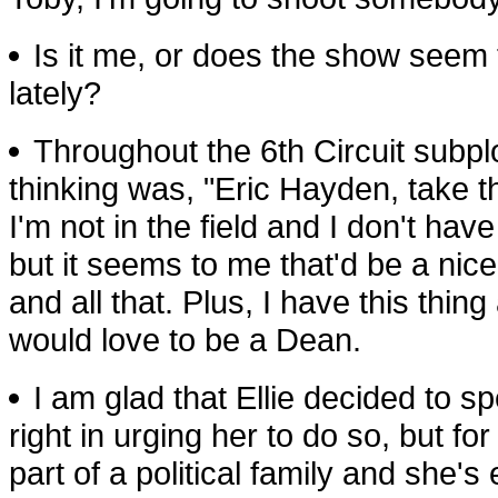
Is it me, or does the show seem 
lately?
Throughout the 6th Circuit subplot
thinking was, "Eric Hayden, take 
I'm not in the field and I don't have 
but it seems to me that'd be a nic
and all that. Plus, I have this thin
would love to be a Dean.
I am glad that Ellie decided to sp
right in urging her to do so, but 
part of a political family and she'