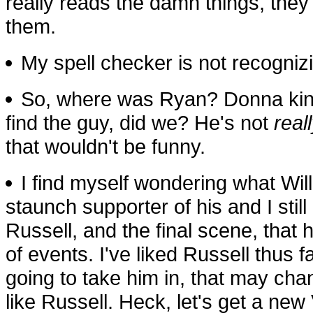
really reads the damn things, they 
them.
My spell checker is not recognizin
So, where was Ryan? Donna kind
find the guy, did we? He's not
real
that wouldn't be funny.
I find myself wondering what Will
staunch supporter of his and I still
Russell, and the final scene, that 
of events. I've liked Russell thus far
going to take him in, that may ch
like Russell. Heck, let's get a new