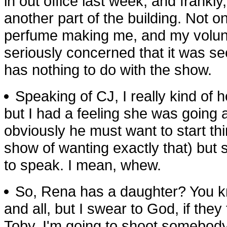
in out office last week, and frankly
another part of the building. Not 
perfume making me, and my volunte
seriously concerned that it was s
has nothing to do with the show.
Speaking of CJ, I really kind of
but I had a feeling she was going a
obviously he must want to start thi
show of wanting exactly that) but 
to speak. I mean, whew.
So, Rena has a daughter? You kno
and all, but I swear to God, if the
Toby, I'm going to shoot somebody