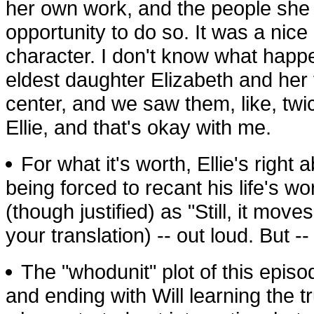
her own work, and the people she 
opportunity to do so. It was a nice
character. I don't know what happ
eldest daughter Elizabeth and her
center, and we saw them, like, tw
Ellie, and that's okay with me.
For what it's worth, Ellie's right a
being forced to recant his life's w
(though justified) as "Still, it mov
your translation) -- out loud. But -- 
The "whodunit" plot of this episode
and ending with Will learning the 