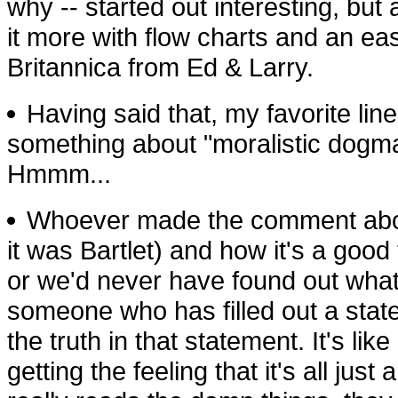
why -- started out interesting, but
it more with flow charts and an e
Britannica from Ed & Larry.
Having said that, my favorite lin
something about "moralistic dogma 
Hmmm...
Whoever made the comment about
it was Bartlet) and how it's a good t
or we'd never have found out what
someone who has filled out a state 
the truth in that statement. It's li
getting the feeling that it's all j