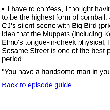
I have to confess, I thought ha
to be the highest form of cornball,
CJ's silent scene with Big Bird (pr
idea that the Muppets (including Ke
Elmo's tongue-in-cheek physical, I t
Sesame Street is one of the best p
period.
"You have a handsome man in you
Back to episode guide