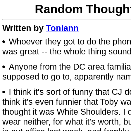
Random Thought
Written by
Toniann
Whoever they got to do the phon
was great -- the whole thing sounde
Anyone from the DC area familia
supposed to go to, apparently na
I think it's sort of funny that C
think it's even funnier that Toby
thought it was White Shoulders. I 
wear neither, for what it's worth, 