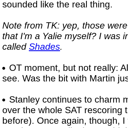
sounded like the real thing.
Note from TK: yep, those were 
that I'm a Yalie myself? I was 
called
Shades
.
OT moment, but not really: A
see. Was the bit with Martin j
Stanley continues to charm m
over the whole SAT rescoring t
before). Once again, though, I f