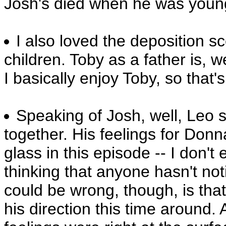
Josh's died when he was young
I also loved the deposition 
children. Toby as a father is, w
I basically enjoy Toby, so that's
Speaking of Josh, well, Leo sai
together.
His feelings for Donn
glass in this episode -- I don't 
thinking that anyone hasn't not
could be wrong, though, is that
his direction this time around