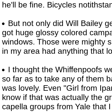
he'll be fine. Bicycles notithsta
But not only did Will Bailey 
got huge glossy colored campa
windows. Those were mighty s
in my area had anything that lo
I thought the Whiffenpoofs wer
so far as to take any of them b
was lovely. Even "Girl from Ipa
know if that was actually the gr
capella groups from Yale that 