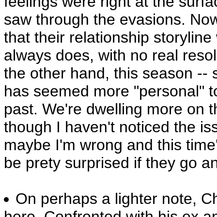
feelings were right at the sur
saw through the evasions. Now, 
that their relationship storyline
always does, with no real reso
the other hand, this season -- 
has seemed more "personal" t
past. We're dwelling more on th
though I haven't noticed the is
maybe I'm wrong and this time's
be prety surprised if they go a
On perhaps a lighter note, C
hero. Confronted with his ex a