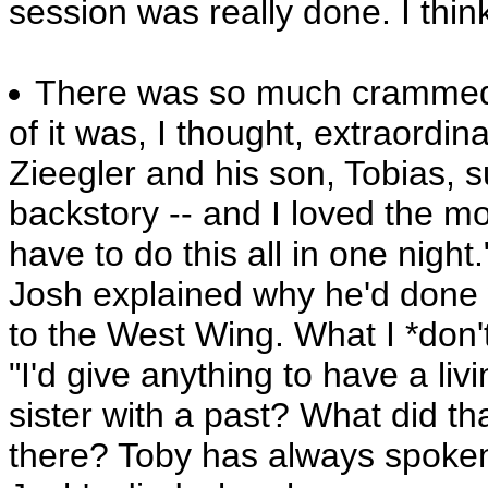
session was really done. I thin
There was so much crammed 
of it was, I thought, extraordina
Zieegler and his son, Tobias, 
backstory -- and I loved the 
have to do this all in one nig
Josh explained why he'd done 
to the West Wing. What I *don't
"I'd give anything to have a livi
sister with a past? What did t
there? Toby has always spoken w