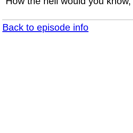
"How the hell would you know,
Back to episode info