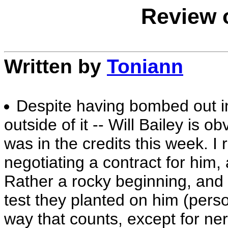
Review o
Written by
Toniann
Despite having bombed out in 
outside of it -- Will Bailey is 
was in the credits this week. I
negotiating a contract for him, 
Rather a rocky beginning, and I
test they planted on him (person
way that counts, except for ne