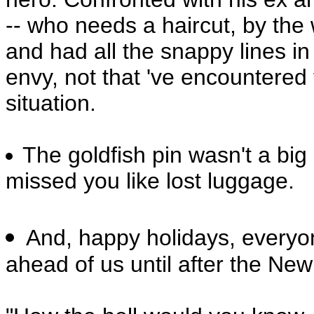
-- who needs a haircut, by the 
and had all the snappy lines in 
envy, not that 've encountered 
situation.
The goldfish pin wasn't a big
missed you like lost luggage.
And, happy holidays, everyo
ahead of us until after the New