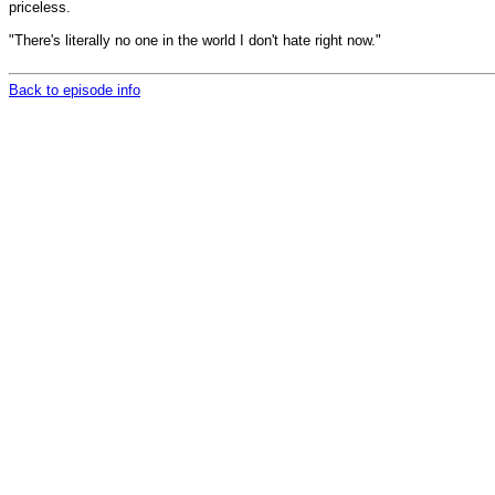
priceless.
"There's literally no one in the world I don't hate right now."
Back to episode info