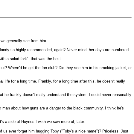
e we generally see from him.
s Mandy so highly recommended, again? Never mind, her days are numbered.
ith a salad fork", that was the best.
out? Where'd he get the fan club? Did they see him in his smoking jacket, or
 life for a long time. Frankly, for a long time after this, he doesn't really
at he frankly doesn't really understand the system. I could never reasonably
ck man about how guns are a danger to the black community. I think he's
's a side of Hoynes I wish we saw more of, later.
of us ever forget him hugging Toby ("Toby's a nice name")? Priceless. Just