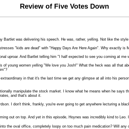
Review of Five Votes Down
Bartlet was delivering his speech. He was, rather, yelling. Not like the styl
t stresses "kids are dead" with "Happy Days Are Here Again". Why exactly i
onal uproar. And Bartlet telling him "I half expected to see you coming at me w
ards of young women yelling "We love you Josh!" What the heck was all that ab
him"?
traordinary in that it's the last time we get any glimpse at all into his personal
ntentionally manipulate the stock market. I know what he means when he says th
rates, and that's about it.
on. I don't think, frankly, you're ever going to get anywhere lecturing a bla
g out on top. And yet in this episode, Hoynes was incredibly kind to Leo. It
into the oval office, completely loopy on too much pain medication? Will any 