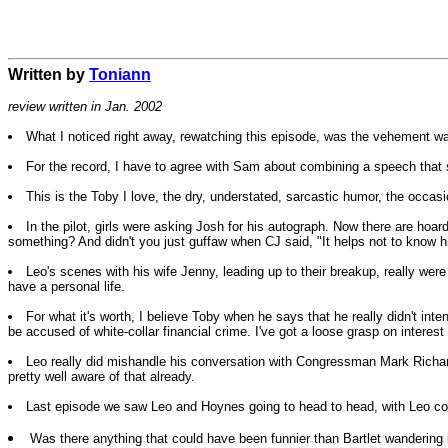
Written by
Toniann
review written in Jan. 2002
What I noticed right away, rewatching this episode, was the vehement way 
For the record, I have to agree with Sam about combining a speech tha
This is the Toby I love, the dry, understated, sarcastic humor, the occasi
In the pilot, girls were asking Josh for his autograph. Now there are ho
something? And didn't you just guffaw when CJ said, "It helps not to know 
Leo's scenes with his wife Jenny, leading up to their breakup, really were ex
have a personal life.
For what it's worth, I believe Toby when he says that he really didn't i
be accused of white-collar financial crime. I've got a loose grasp on interest 
Leo really did mishandle his conversation with Congressman Mark Richards
pretty well aware of that already.
Last episode we saw Leo and Hoynes going to head to head, with Leo comin
Was there anything that could have been funnier than Bartlet wandering 