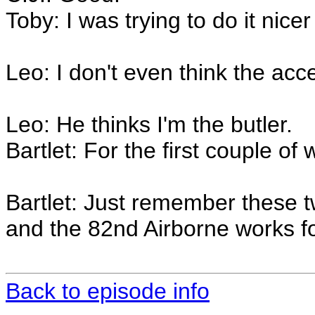
Toby: I was trying to do it nicer
Leo: I don't even think the acce
Leo: He thinks I'm the butler.
Bartlet: For the first couple of 
Bartlet: Just remember these t
and the 82nd Airborne works f
Back to episode info