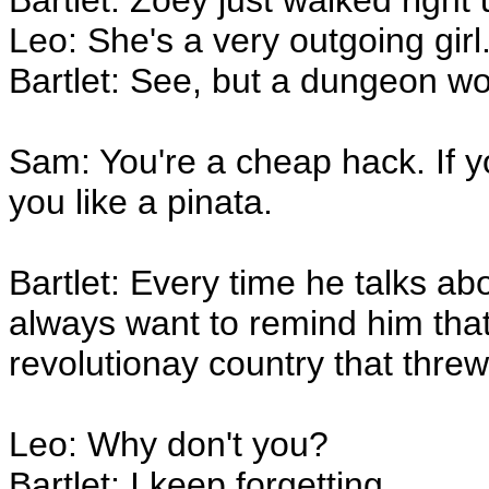
Bartlet: Zoey just walked right
Leo: She's a very outgoing girl
Bartlet: See, but a dungeon wo
Sam: You're a cheap hack. If 
you like a pinata.
Bartlet: Every time he talks ab
always want to remind him that
revolutionay country that threw 
Leo: Why don't you?
Bartlet: I keep forgetting.