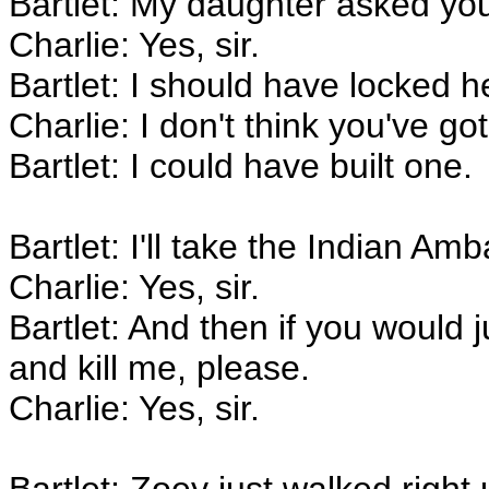
Bartlet: My daughter asked yo
Charlie: Yes, sir.
Bartlet: I should have locked h
Charlie: I don't think you've got
Bartlet: I could have built one.
Bartlet: I'll take the Indian Amb
Charlie: Yes, sir.
Bartlet: And then if you would j
and kill me, please.
Charlie: Yes, sir.