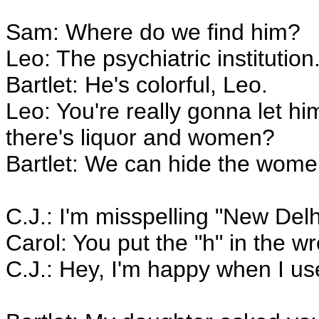
Sam: Where do we find him?
Leo: The psychiatric institution
Bartlet: He's colorful, Leo.
Leo: You're really gonna let h
there's liquor and women?
Bartlet: We can hide the wome
C.J.: I'm misspelling "New Delh
Carol: You put the "h" in the w
C.J.: Hey, I'm happy when I use 