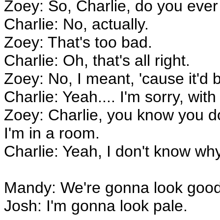
Zoey: So, Charlie, do you ever 
Charlie: No, actually.
Zoey: That's too bad.
Charlie: Oh, that's all right.
Zoey: No, I meant, 'cause it'd 
Charlie: Yeah.... I'm sorry, wit
Zoey: Charlie, you know you do
I'm in a room.
Charlie: Yeah, I don't know why
Mandy: We're gonna look good 
Josh: I'm gonna look pale.