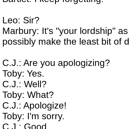
Leo: Sir?
Marbury: It's "your lordship" as 
possibly make the least bit of d
C.J.: Are you apologizing?
Toby: Yes.
C.J.: Well?
Toby: What?
C.J.: Apologize!
Toby: I'm sorry.
C.J.: Good.