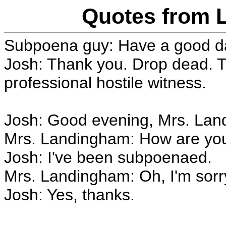
Quotes from 
Subpoena guy: Have a good day
Josh: Thank you. Drop dead. Th
professional hostile witness.
Josh: Good evening, Mrs. Lan
Mrs. Landingham: How are yo
Josh: I've been subpoenaed.
Mrs. Landingham: Oh, I'm sorry
Josh: Yes, thanks.