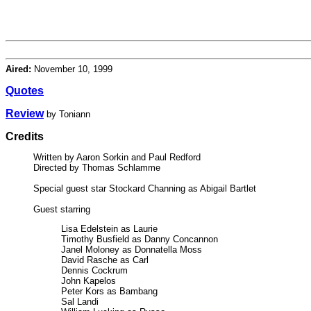
Aired:
November 10, 1999
Quotes
Review
by Toniann
Credits
Written by Aaron Sorkin and Paul Redford
Directed by Thomas Schlamme
Special guest star Stockard Channing as Abigail Bartlet
Guest starring
Lisa Edelstein as Laurie
Timothy Busfield as Danny Concannon
Janel Moloney as Donnatella Moss
David Rasche as Carl
Dennis Cockrum
John Kapelos
Peter Kors as Bambang
Sal Landi