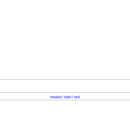
previous
|
index
|
next