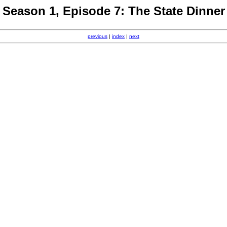
Season 1, Episode 7: The State Dinner
previous
|
index
|
next