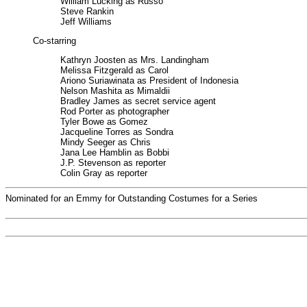
William Lucking as Russo
Steve Rankin
Jeff Williams
Co-starring
Kathryn Joosten as Mrs. Landingham
Melissa Fitzgerald as Carol
Ariono Suriawinata as President of Indonesia
Nelson Mashita as Mimaldii
Bradley James as secret service agent
Rod Porter as photographer
Tyler Bowe as Gomez
Jacqueline Torres as Sondra
Mindy Seeger as Chris
Jana Lee Hamblin as Bobbi
J.P. Stevenson as reporter
Colin Gray as reporter
Nominated for an Emmy for Outstanding Costumes for a Series